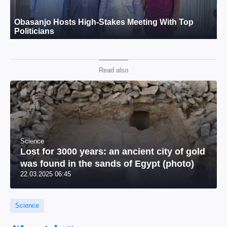
Read also
Science
Lost for 3000 years: an ancient city of gold
was found in the sands of Egypt (photo)
22.03.2025 06:45
Science