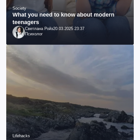
Society
What you need to know about modern
teenagers
Светлана Ройз
20.03.2025 23:37
Психолог
Lifehacks