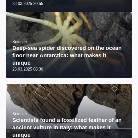
23.03.2025 20:55
river: a unique photo
Science
Deep-sea spider discovered on the ocean
floor near Antarctica: what makes it
unique
23.03.2025 08:30
Science
Scientists found a fossilized feather of an
ancient vulture in Italy: what makes it
unique