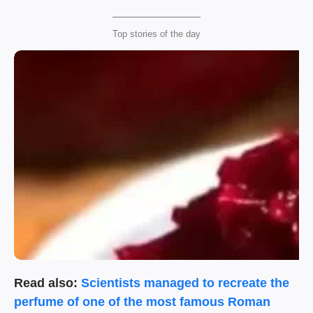
Top stories of the day
Read also:
Scientists managed to recreate the
perfume of one of the most famous Roman