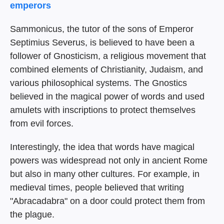
emperors
Sammonicus, the tutor of the sons of Emperor
Septimius Severus, is believed to have been a
follower of Gnosticism, a religious movement that
combined elements of Christianity, Judaism, and
various philosophical systems. The Gnostics
believed in the magical power of words and used
amulets with inscriptions to protect themselves
from evil forces.
Interestingly, the idea that words have magical
powers was widespread not only in ancient Rome
but also in many other cultures. For example, in
medieval times, people believed that writing
"Abracadabra" on a door could protect them from
the plague.