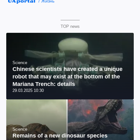
Жизнь
TOP news
Science
Chinese scientists have created a unique
robot that may exist at the bottom of the
Mariana Trench: details
29.03.2025 10:30
Science
Remains of a new dinosaur species