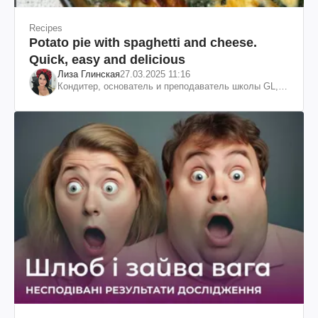
Recipes
Potato pie with spaghetti and cheese.
Quick, easy and delicious
Лиза Глинская
27.03.2025 11:16
Кондитер, основатель и преподаватель школы GL,
судья проекта «МастерШеф»