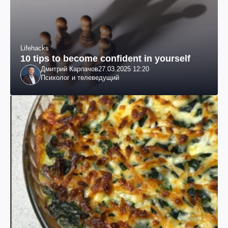
Lifehacks
10 tips to become confident in yourself
Дмитрий Карпачов
27.03.2025 12:20
Психолог и телеведущий