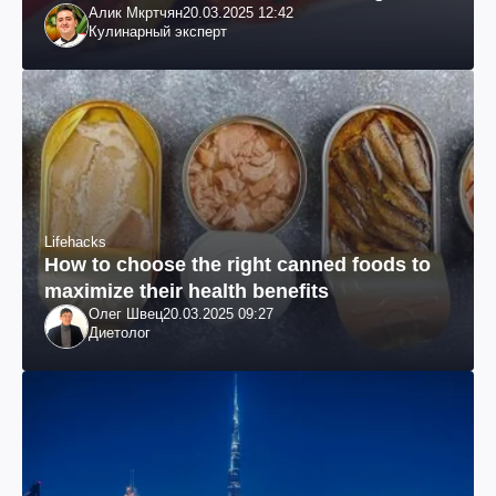
Алик Мкртчян
20.03.2025 12:42
Кулинарный эксперт
Lifehacks
How to choose the right canned foods to
maximize their health benefits
Олег Швец
20.03.2025 09:27
Диетолог