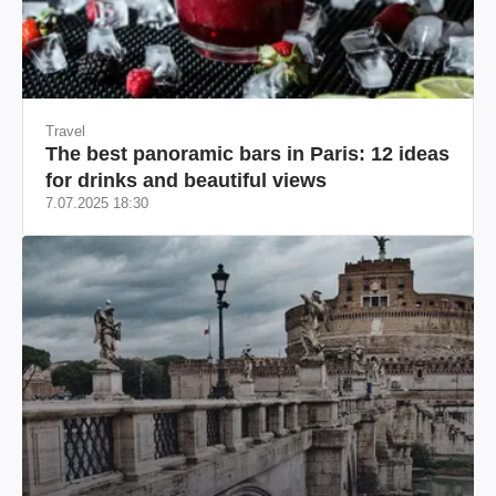
Travel
The best panoramic bars in Paris: 12 ideas
for drinks and beautiful views
7.07.2025 18:30