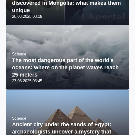
discovered in Mongolia: what makes them
unique
28.03.2025 08:19
Science
The most dangerous part of the world's
oceans: where on the planet waves reach
25 meters
27.03.2025 06:45
Science
Ancient city under the sands of Egypt:
archaeologists uncover a mystery that