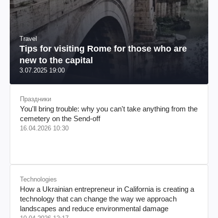
Travel
Tips for visiting Rome for those who are
new to the capital
3.07.2025 19:00
Праздники
You'll bring trouble: why you can't take anything from the
cemetery on the Send-off
16.04.2026 10:30
Technologies
How a Ukrainian entrepreneur in California is creating a
technology that can change the way we approach
landscapes and reduce environmental damage