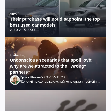
Auto
Their purchase will not disappoint: the top
best used car models
29.03.2025 19:30
Lifehacks
Unconscious scenarios that spoil love:
why are we attracted to the "wrong"
partners?
Ирина Шенье
27.03.2025 13:23
Женский психолог, кризисный консультант, семейный
психотерапевт