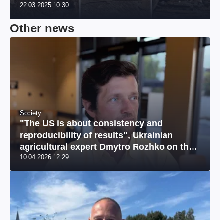
22.03.2025 10:30
Other news
Society
"The US is about consistency and
reproducibility of results", Ukrainian
agricultural expert Dmytro Rozhko on the
10.04.2026 12:29
US market