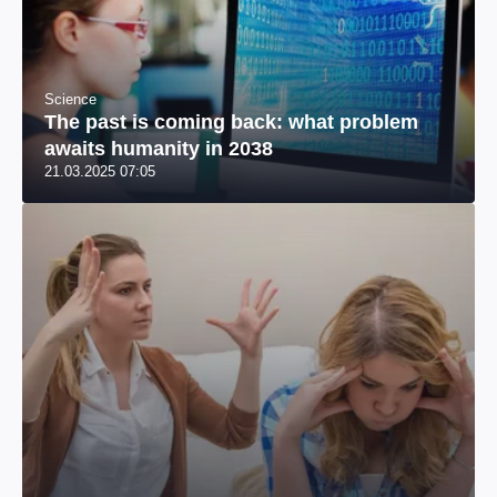
Science
The past is coming back: what problem
awaits humanity in 2038
21.03.2025 07:05