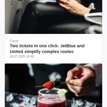
Travel
Two tickets in one click: JetBlue and
United simplify complex routes
30.07.2025 16:00