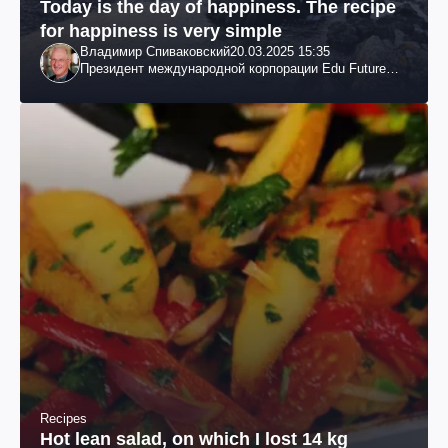
Today is the day of happiness. The recipe
for happiness is very simple
Владимир Спиваковский
20.03.2025 15:35
Президент международной корпорации Edu Future
7W и корпорации Гранд
Recipes
Hot lean salad, on which I lost 14 kg