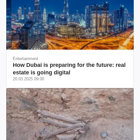
Entertainment
How Dubai is preparing for the future: real
estate is going digital
20.03.2025 09:00