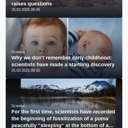
raises questions
26.03.2025 06:45
Science
Why we don't remember early childhood:
scientists have made a startling discovery
25.03.2025 08:50
Science
For the first time, scientists have recorded
the beginning of fossilization of a puma
peacefully "sleeping" at the bottom of a