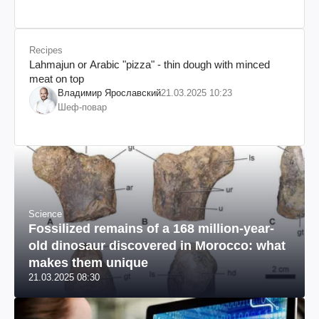
Recipes
Lahmajun or Arabic "pizza" - thin dough with minced
meat on top
Владимир Ярославский
21.03.2025 10:23
Шеф-повар
Science
Fossilized remains of a 168 million-year-
old dinosaur discovered in Morocco: what
makes them unique
21.03.2025 08:30