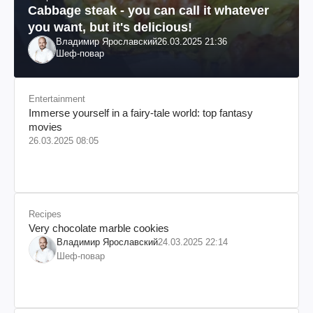
Cabbage steak - you can call it whatever
you want, but it's delicious!
Владимир Ярославский
26.03.2025 21:36
Шеф-повар
Entertainment
Immerse yourself in a fairy-tale world: top fantasy
movies
26.03.2025 08:05
Recipes
Very chocolate marble cookies
Владимир Ярославский
24.03.2025 22:14
Шеф-повар