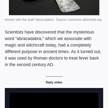
Amulet with the spell ''abracadabra''. Source: commons.wikimedia.org
Scientists have discovered that the mysterious
word "abracadabra," which we associate with
magic and witchcraft today, had a completely
different purpose in ancient times. As it turned out,
it was used by Roman doctors to treat fever back
in the second century AD.
Daily video