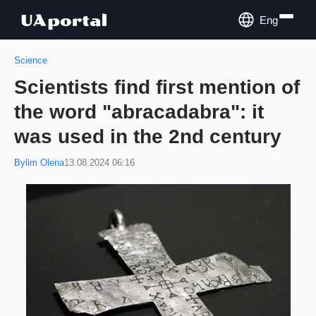
Eng
Science
Scientists find first mention of
the word "abracadabra": it
was used in the 2nd century
Bylim Olena
13.08.2024 06:16