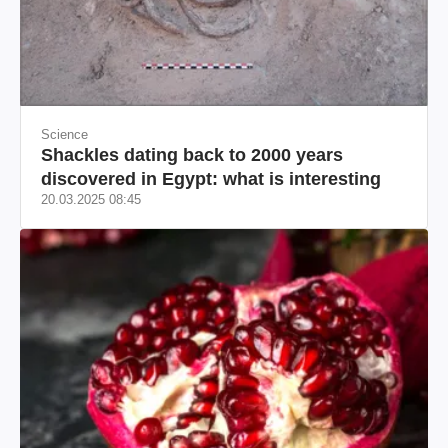
Science
Shackles dating back to 2000 years
discovered in Egypt: what is interesting
20.03.2025 08:45