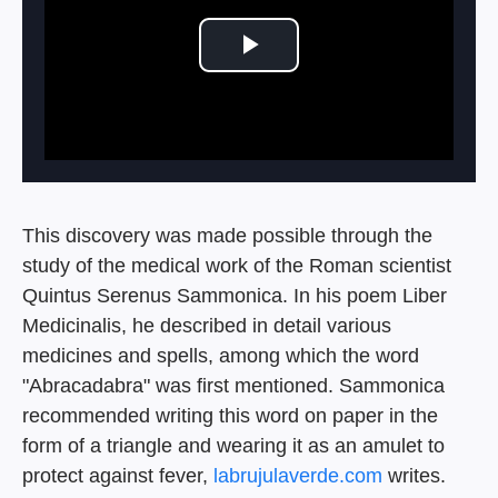
Play Video
This discovery was made possible through the
study of the medical work of the Roman scientist
Quintus Serenus Sammonica. In his poem Liber
Medicinalis, he described in detail various
medicines and spells, among which the word
"Abracadabra" was first mentioned. Sammonica
recommended writing this word on paper in the
form of a triangle and wearing it as an amulet to
protect against fever,
labrujulaverde.com
writes.