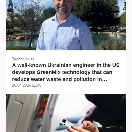
Technologies
A well-known Ukrainian engineer in the US
develops GreenMix technology that can
reduce water waste and pollution in
10.04.2026 11:45
California