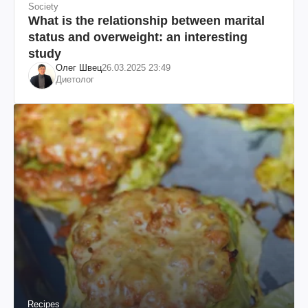
Society
What is the relationship between marital
status and overweight: an interesting
study
Олег Швец
26.03.2025 23:49
Диетолог
Recipes