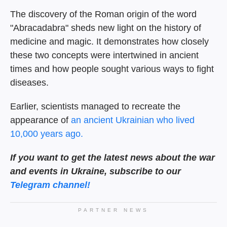
The discovery of the Roman origin of the word
"Abracadabra" sheds new light on the history of
medicine and magic. It demonstrates how closely
these two concepts were intertwined in ancient
times and how people sought various ways to fight
diseases.
Earlier, scientists managed to recreate the
appearance of
an ancient Ukrainian who lived
10,000 years ago.
If you want to get the latest news about the war
and events in Ukraine, subscribe to our
Telegram channel!