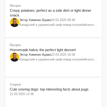
Recipes
Crispy potatoes: perfect as a side dish or light dinner
snack
Эктор Хименес-Браво
24.03.2025 09:49
Канадский и украинский шеф-повар колумбийского
происхождения, бизнесмен, телеведущий
Recipes
Homemade halva: the perfect light dessert
Эктор Хименес-Браво
23.03.2025 16:58
Канадский и украинский шеф-повар колумбийского
происхождения, бизнесмен, телеведущий
Социум
Cute snoring dogs: top interesting facts about pugs
21.03.2025 13:36