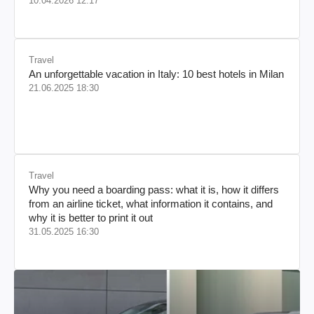
10.04.2026 12:17
Travel
An unforgettable vacation in Italy: 10 best hotels in Milan
21.06.2025 18:30
Travel
Why you need a boarding pass: what it is, how it differs
from an airline ticket, what information it contains, and
why it is better to print it out
31.05.2025 16:30