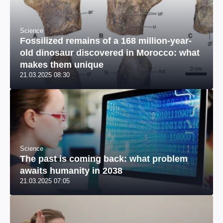
Science
Fossilized remains of a 168 million-year-
old dinosaur discovered in Morocco: what
makes them unique
21.03.2025 08:30
Science
The past is coming back: what problem
awaits humanity in 2038
21.03.2025 07:05