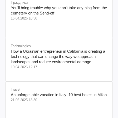
Праздники
You'll bring trouble: why you can't take anything from the
cemetery on the Send-off
16.04.2026 10:30
Technologies
How a Ukrainian entrepreneur in California is creating a
technology that can change the way we approach
landscapes and reduce environmental damage
10.04.2026 12:17
Travel
An unforgettable vacation in Italy: 10 best hotels in Milan
21.06.2025 18:30