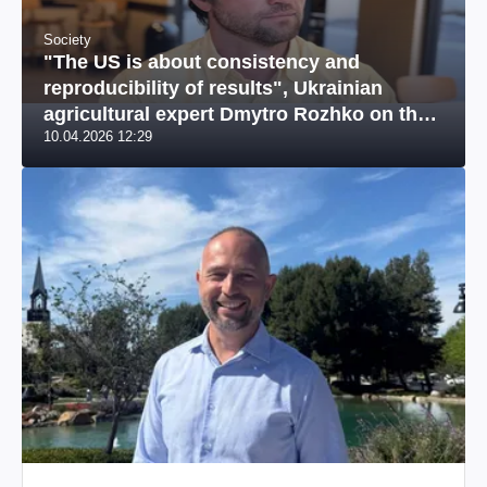
Society
"The US is about consistency and
reproducibility of results", Ukrainian
agricultural expert Dmytro Rozhko on the
10.04.2026 12:29
US market