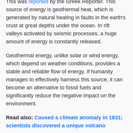
This was
reported
by the Greek Reporter. This
source of energy is geothermal heat, which is
generated by natural heating in faults in the earth's
crust at great depths under the ocean. In rift
valleys activated by seismic processes, a huge
amount of energy is constantly released.
Geothermal energy, unlike solar or wind energy,
which depend on weather conditions, provides a
stable and reliable flow of energy. If humanity
manages to effectively harness this source, it can
become an alternative to fossil fuels and
significantly reduce the negative impact on the
environment.
Read also:
Caused a climate anomaly in 1831:
scientists discovered a unique volcano