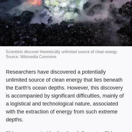
Scientists discover theoretically unlimited source of clean energy.
Source: Wikimedia Commons
Researchers have discovered a potentially
unlimited source of clean energy that lies beneath
the Earth's ocean depths. However, this discovery
is accompanied by significant difficulties, mainly of
a logistical and technological nature, associated
with the extraction of energy from such extreme
depths.