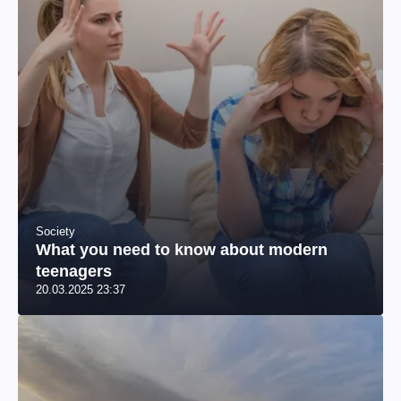
Society
What you need to know about modern
teenagers
20.03.2025 23:37