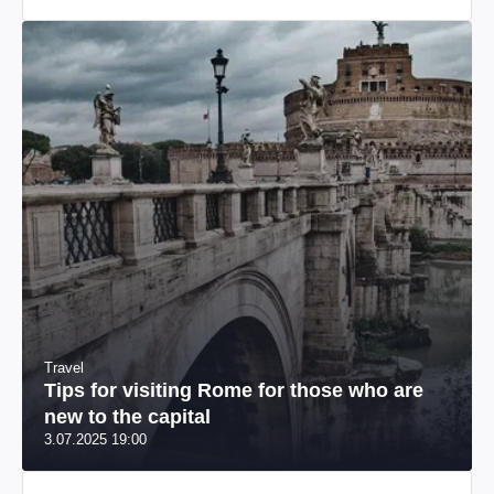
Travel
Tips for visiting Rome for those who are
new to the capital
3.07.2025 19:00