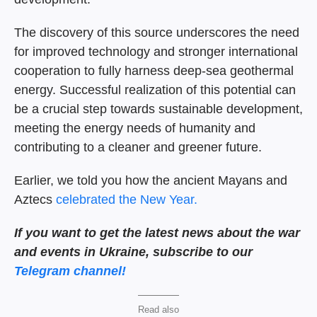
The discovery of this source underscores the need
for improved technology and stronger international
cooperation to fully harness deep-sea geothermal
energy. Successful realization of this potential can
be a crucial step towards sustainable development,
meeting the energy needs of humanity and
contributing to a cleaner and greener future.
Earlier, we told you how the ancient Mayans and
Aztecs
celebrated the New Year.
If you want to get the latest news about the war
and events in Ukraine, subscribe to our
Telegram channel!
Read also