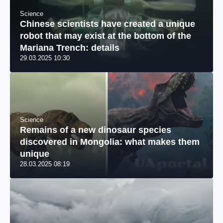
Science
Chinese scientists have created a unique
robot that may exist at the bottom of the
Mariana Trench: details
29.03.2025 10:30
Science
Remains of a new dinosaur species
discovered in Mongolia: what makes them
unique
28.03.2025 08:19