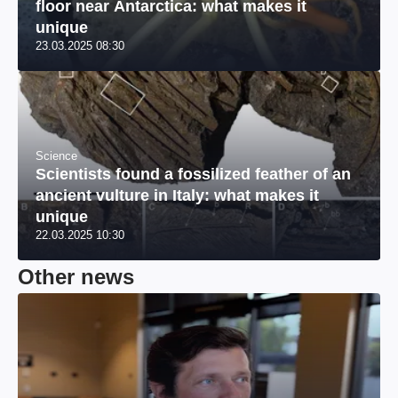
floor near Antarctica: what makes it
unique
23.03.2025 08:30
Science
Scientists found a fossilized feather of an
ancient vulture in Italy: what makes it
unique
22.03.2025 10:30
Other news