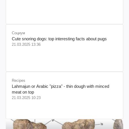
Социум
Cute snoring dogs: top interesting facts about pugs
21.03.2025 13:36
Recipes
Lahmajun or Arabic "pizza" - thin dough with minced
meat on top
21.03.2025 10:23