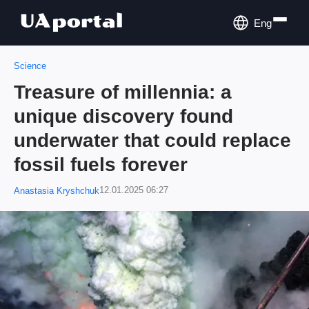
Eng
Science
Treasure of millennia: a
unique discovery found
underwater that could replace
fossil fuels forever
12.01.2025 06:27
Anastasia Kryshchuk