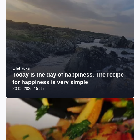
Lifehacks
Today is the day of happiness. The recipe
for happiness is very simple
20.03.2025 15:35