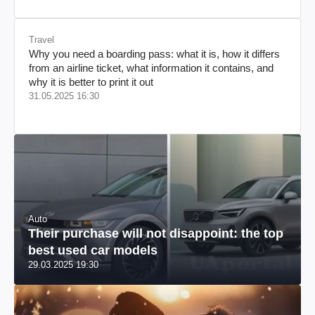
Travel
Why you need a boarding pass: what it is, how it differs
from an airline ticket, what information it contains, and
why it is better to print it out
31.05.2025 16:30
Auto
Their purchase will not disappoint: the top
best used car models
29.03.2025 19:30