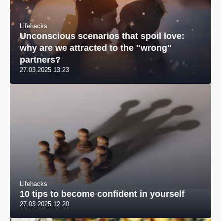
Lifehacks
Unconscious scenarios that spoil love:
why are we attracted to the "wrong"
partners?
27.03.2025 13:23
Lifehacks
10 tips to become confident in yourself
27.03.2025 12:20