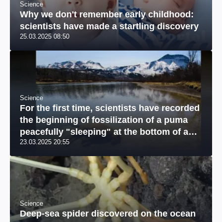
Science
Why we don't remember early childhood:
scientists have made a startling discovery
25.03.2025 08:50
Science
For the first time, scientists have recorded
the beginning of fossilization of a puma
peacefully "sleeping" at the bottom of a
23.03.2025 20:55
river: a unique photo
Science
Deep-sea spider discovered on the ocean