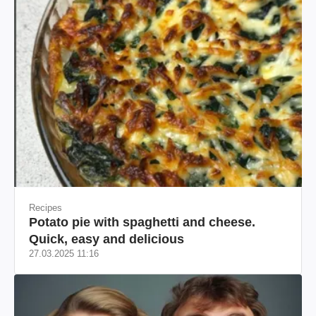
Recipes
Potato pie with spaghetti and cheese.
Quick, easy and delicious
27.03.2025 11:16