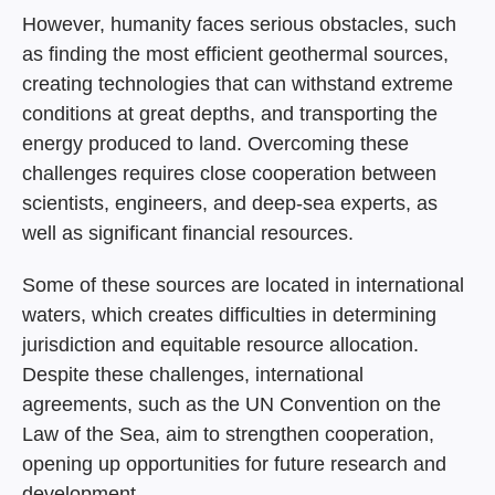
However, humanity faces serious obstacles, such
as finding the most efficient geothermal sources,
creating technologies that can withstand extreme
conditions at great depths, and transporting the
energy produced to land. Overcoming these
challenges requires close cooperation between
scientists, engineers, and deep-sea experts, as
well as significant financial resources.
Some of these sources are located in international
waters, which creates difficulties in determining
jurisdiction and equitable resource allocation.
Despite these challenges, international
agreements, such as the UN Convention on the
Law of the Sea, aim to strengthen cooperation,
opening up opportunities for future research and
development.