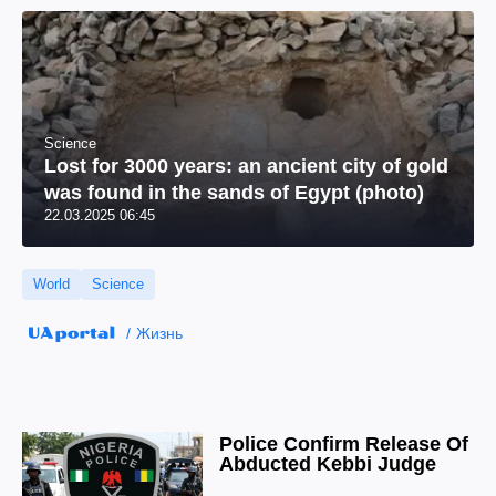
Science
Lost for 3000 years: an ancient city of gold
was found in the sands of Egypt (photo)
22.03.2025 06:45
World
Science
Жизнь