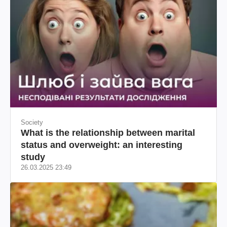
Society
What is the relationship between marital
status and overweight: an interesting
study
26.03.2025 23:49