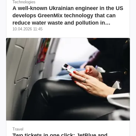
Technologies
A well-known Ukrainian engineer in the US
develops GreenMix technology that can
reduce water waste and pollution in
10.04.2026 11:45
California
Travel
Two tickets in one click: JetBlue and