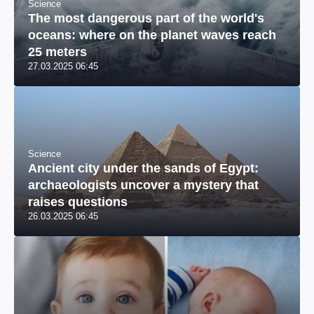
Science
The most dangerous part of the world's
oceans: where on the planet waves reach
25 meters
27.03.2025 06:45
Science
Ancient city under the sands of Egypt:
archaeologists uncover a mystery that
raises questions
26.03.2025 06:45