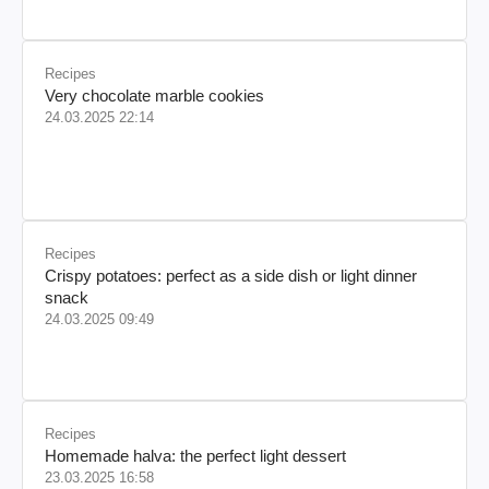
Recipes
Very chocolate marble cookies
24.03.2025 22:14
Recipes
Crispy potatoes: perfect as a side dish or light dinner
snack
24.03.2025 09:49
Recipes
Homemade halva: the perfect light dessert
23.03.2025 16:58