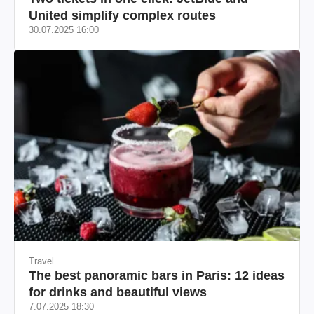
United simplify complex routes
30.07.2025 16:00
Travel
The best panoramic bars in Paris: 12 ideas
for drinks and beautiful views
7.07.2025 18:30