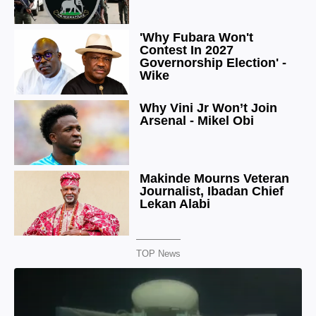
TOP News