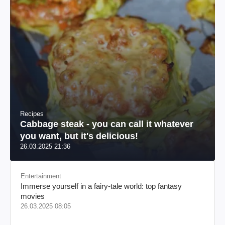
Recipes
Cabbage steak - you can call it whatever
you want, but it's delicious!
26.03.2025 21:36
Entertainment
Immerse yourself in a fairy-tale world: top fantasy
movies
26.03.2025 08:05