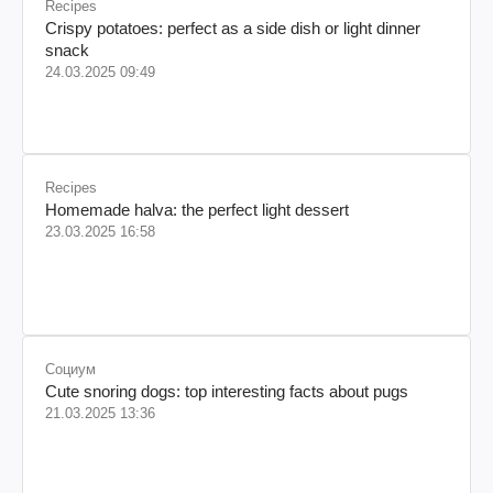
Recipes
Crispy potatoes: perfect as a side dish or light dinner
snack
24.03.2025 09:49
Recipes
Homemade halva: the perfect light dessert
23.03.2025 16:58
Социум
Cute snoring dogs: top interesting facts about pugs
21.03.2025 13:36