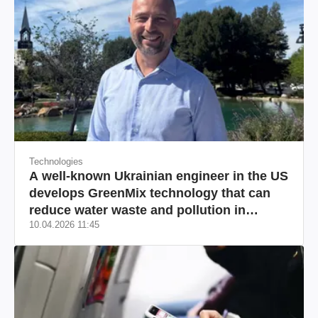
Technologies
A well-known Ukrainian engineer in the US
develops GreenMix technology that can
reduce water waste and pollution in
10.04.2026 11:45
California