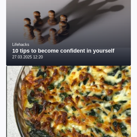
Lifehacks
10 tips to become confident in yourself
27.03.2025 12:20