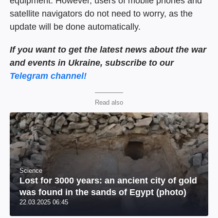
equipment. However, users of mobile phones and
satellite navigators do not need to worry, as the
update will be done automatically.
If you want to get the latest news about the war
and events in Ukraine, subscribe to our
Telegram channel!
Read also
Science
Lost for 3000 years: an ancient city of gold
was found in the sands of Egypt (photo)
22.03.2025 06:45