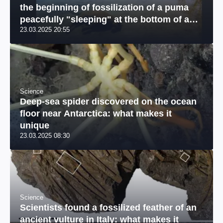
the beginning of fossilization of a puma
peacefully "sleeping" at the bottom of a
23.03.2025 20:55
river: a unique photo
Science
Deep-sea spider discovered on the ocean
floor near Antarctica: what makes it
unique
23.03.2025 08:30
Science
Scientists found a fossilized feather of an
ancient vulture in Italy: what makes it