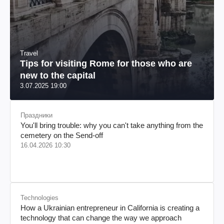
Travel
Tips for visiting Rome for those who are
new to the capital
3.07.2025 19:00
Праздники
You'll bring trouble: why you can't take anything from the
cemetery on the Send-off
16.04.2026 10:30
Technologies
How a Ukrainian entrepreneur in California is creating a
technology that can change the way we approach