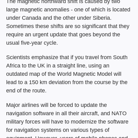
The magnetic northward shift is caused by two
large magnetic anomalies - one of which is located
under Canada and the other under Siberia.
Sometimes these shifts are so significant that they
require an urgent update that goes beyond the
usual five-year cycle.
Scientists emphasize that if you travel from South
Africa to the UK in a straight line, using an
outdated map of the World Magnetic Model will
lead to a 150 km deviation from the course by the
end of the route.
Major airlines will be forced to update the
navigation software in all their aircraft, and NATO
military forces will have to modernize the software
for navigation systems on various types of