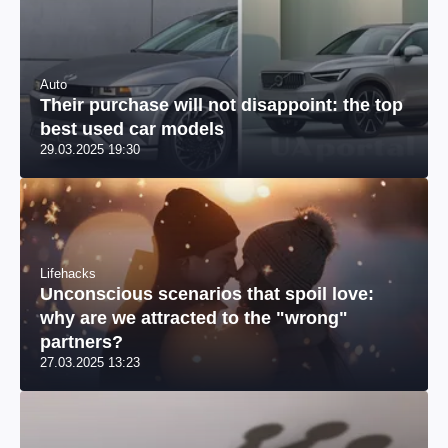
Auto
Their purchase will not disappoint: the top
best used car models
29.03.2025 19:30
Lifehacks
Unconscious scenarios that spoil love:
why are we attracted to the "wrong"
partners?
27.03.2025 13:23