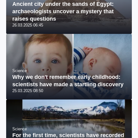
Ancient city under the sands of Egypt:
archaeologists uncover a mystery that
raises questions
26.03.2025 06:45
Science
Why we don't remember early childhood:
scientists have made a startling discovery
25.03.2025 08:50
Science
For the first time, scientists have recorded