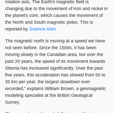
rotation axis. The Earth's magnetic field is
changing due to the movement of iron and nickel in
the planet's core, which causes the movement of
the North and South magnetic poles. This is
reported by
Science Alert.
The magnetic north is moving at a speed we have
not seen before. Since the 1500s, it has been
moving slowly in the Canadian area, but over the
past 20 years, the speed of its movement towards
Siberia has increased significantly. Over the past
five years, this acceleration has slowed from 50 to
35 km per year, the largest slowdown ever
recorded," explains William Brown, a geomagnetic
modeling specialist at the British Geological
Survey.