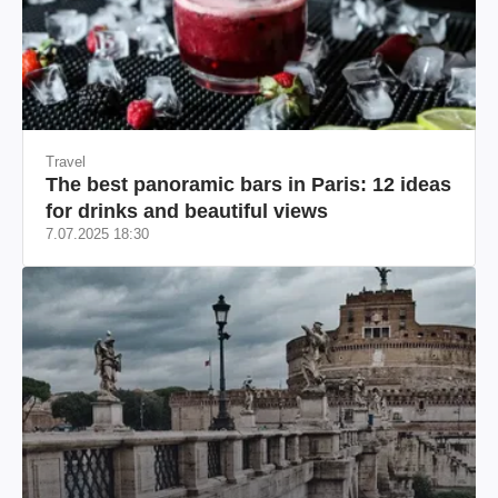
Travel
The best panoramic bars in Paris: 12 ideas
for drinks and beautiful views
7.07.2025 18:30