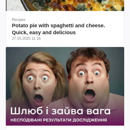
Recipes
Potato pie with spaghetti and cheese.
Quick, easy and delicious
27.03.2025 11:16