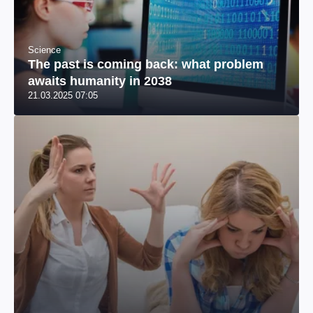
Science
The past is coming back: what problem
awaits humanity in 2038
21.03.2025 07:05