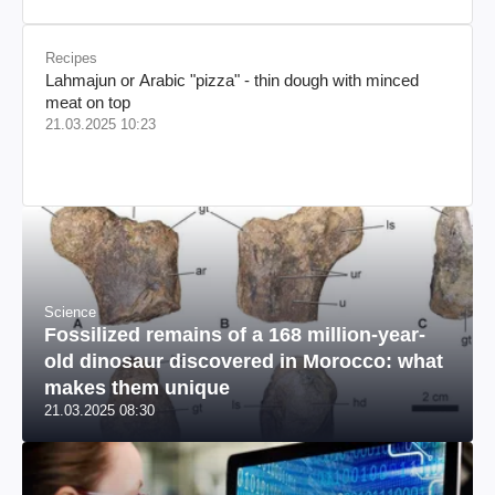
Recipes
Lahmajun or Arabic "pizza" - thin dough with minced
meat on top
21.03.2025 10:23
Science
Fossilized remains of a 168 million-year-
old dinosaur discovered in Morocco: what
makes them unique
21.03.2025 08:30