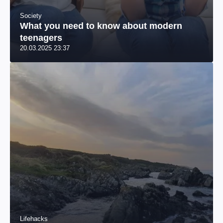
Society
What you need to know about modern
teenagers
20.03.2025 23:37
Lifehacks