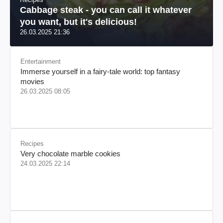
Cabbage steak - you can call it whatever
you want, but it's delicious!
26.03.2025 21:36
Entertainment
Immerse yourself in a fairy-tale world: top fantasy
movies
26.03.2025 08:05
Recipes
Very chocolate marble cookies
24.03.2025 22:14