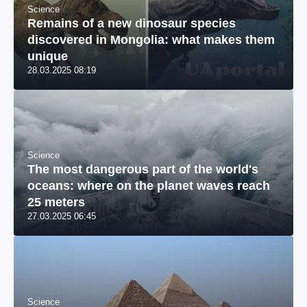
Science
Remains of a new dinosaur species
discovered in Mongolia: what makes them
unique
28.03.2025 08:19
Science
The most dangerous part of the world's
oceans: where on the planet waves reach
25 meters
27.03.2025 06:45
Science