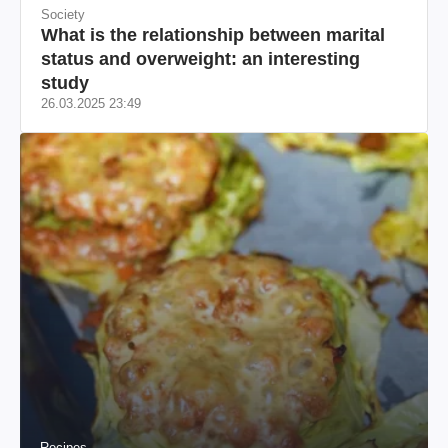
Society
What is the relationship between marital
status and overweight: an interesting
study
26.03.2025 23:49
Recipes