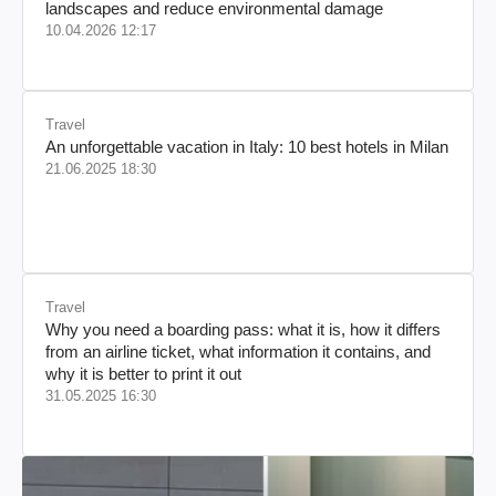
landscapes and reduce environmental damage
10.04.2026 12:17
Travel
An unforgettable vacation in Italy: 10 best hotels in Milan
21.06.2025 18:30
Travel
Why you need a boarding pass: what it is, how it differs
from an airline ticket, what information it contains, and
why it is better to print it out
31.05.2025 16:30