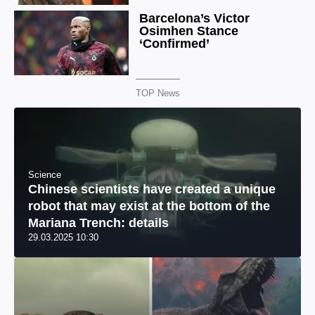
TOP News
Science
Chinese scientists have created a unique
robot that may exist at the bottom of the
Mariana Trench: details
29.03.2025 10:30