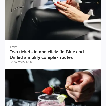
Travel
Two tickets in one click: JetBlue and
United simplify complex routes
30.07.2025 16:00