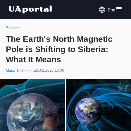
Eng
Science
The Earth's North Magnetic
Pole is Shifting to Siberia:
What It Means
25.01.2025 10:30
Maria Tsikhotska