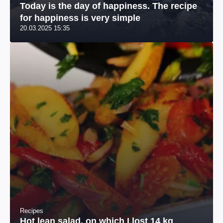
Today is the day of happiness. The recipe
for happiness is very simple
20.03.2025 15:35
Recipes
Hot lean salad, on which I lost 14 kg