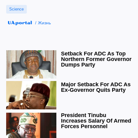
Science
Жизнь