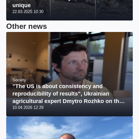
unique
22.03.2025 10:30
Other news
Society
"The US is about consistency and
reproducibility of results", Ukrainian
agricultural expert Dmytro Rozhko on the
10.04.2026 12:29
US market