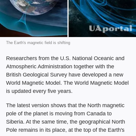
The Earth's magnetic field is shifting
Researchers from the U.S. National Oceanic and
Atmospheric Administration together with the
British Geological Survey have developed a new
World Magnetic Model. The World Magnetic Model
is updated every five years.
The latest version shows that the North magnetic
pole of the planet is moving from Canada to
Siberia. At the same time, the geographical North
Pole remains in its place, at the top of the Earth's