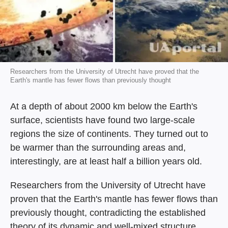
Researchers from the University of Utrecht have proved that the
Earth's mantle has fewer flows than previously thought
At a depth of about 2000 km below the Earth's
surface, scientists have found two large-scale
regions the size of continents. They turned out to
be warmer than the surrounding areas and,
interestingly, are at least half a billion years old.
Researchers from the University of Utrecht have
proven that the Earth's mantle has fewer flows than
previously thought, contradicting the established
theory of its dynamic and well-mixed structure.