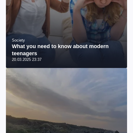
Society
What you need to know about modern
teenagers
20.03.2025 23:37