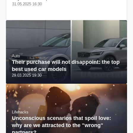
31.05.2025 16:30
Auto
Their purchase will not disappoint: the top
best used car models
29.03.2025 19:30
Lifehacks
Unconscious scenarios that spoil love:
why are we attracted to the "wrong"
partners?