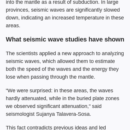
into the mantle as a result of subduction. In large
provinces, seismic waves are significantly slowed
down, indicating an increased temperature in these
areas.
What seismic wave studies have shown
The scientists applied a new approach to analyzing
seismic waves, which allowed them to estimate
both the speed of the waves and the energy they
lose when passing through the mantle.
"We were surprised: in these areas, the waves
hardly attenuated, while in the buried plate zones
we observed significant attenuation," said
seismologist Sujanya Talavera-Sosa.
This fact contradicts previous ideas and led