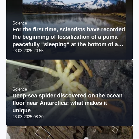
Science
For the first time, scientists have recorded
the beginning of fossilization of a puma
peacefully "sleeping" at the bottom of a
23.03.2025 20:55
river: a unique photo
Science
Deep-sea spider discovered on the ocean
floor near Antarctica: what makes it
unique
23.03.2025 08:30