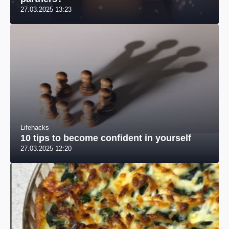
27.03.2025 13:23
Lifehacks
10 tips to become confident in yourself
27.03.2025 12:20