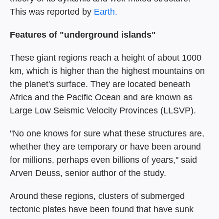
This was reported by
Earth.
Features of "underground islands"
These giant regions reach a height of about 1000
km, which is higher than the highest mountains on
the planet's surface. They are located beneath
Africa and the Pacific Ocean and are known as
Large Low Seismic Velocity Provinces (LLSVP).
"No one knows for sure what these structures are,
whether they are temporary or have been around
for millions, perhaps even billions of years," said
Arven Deuss, senior author of the study.
Around these regions, clusters of submerged
tectonic plates have been found that have sunk