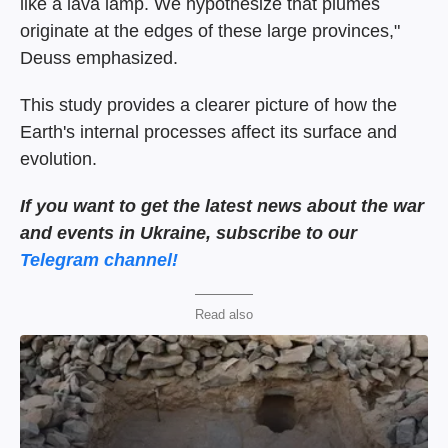
like a lava lamp. We hypothesize that plumes
originate at the edges of these large provinces,"
Deuss emphasized.
This study provides a clearer picture of how the
Earth's internal processes affect its surface and
evolution.
If you want to get the latest news about the war
and events in Ukraine, subscribe to our
Telegram channel!
Read also