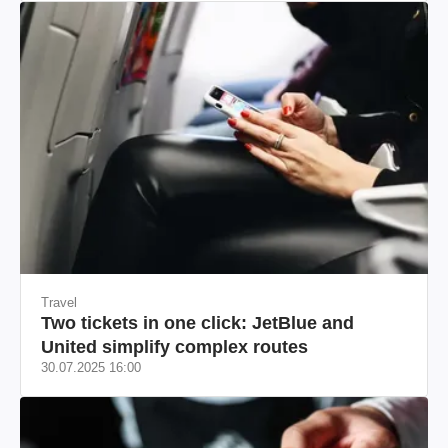
Travel
Two tickets in one click: JetBlue and
United simplify complex routes
30.07.2025 16:00