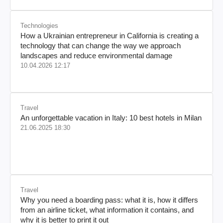
Technologies
How a Ukrainian entrepreneur in California is creating a
technology that can change the way we approach
landscapes and reduce environmental damage
10.04.2026 12:17
Travel
An unforgettable vacation in Italy: 10 best hotels in Milan
21.06.2025 18:30
Travel
Why you need a boarding pass: what it is, how it differs
from an airline ticket, what information it contains, and
why it is better to print it out