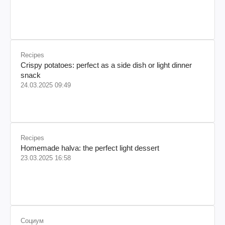
Recipes
Crispy potatoes: perfect as a side dish or light dinner
snack
24.03.2025 09:49
Recipes
Homemade halva: the perfect light dessert
23.03.2025 16:58
Социум