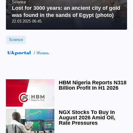
Science
Lost for 3000 years: an ancient city of gold
was found in the sands of Egypt (photo)
22.03.2025 06:45
Science
Жизнь