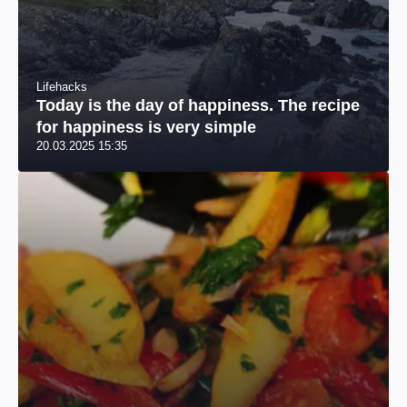
Lifehacks
Today is the day of happiness. The recipe
for happiness is very simple
20.03.2025 15:35