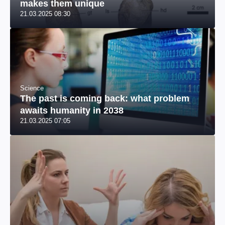
makes them unique
21.03.2025 08:30
Science
The past is coming back: what problem
awaits humanity in 2038
21.03.2025 07:05