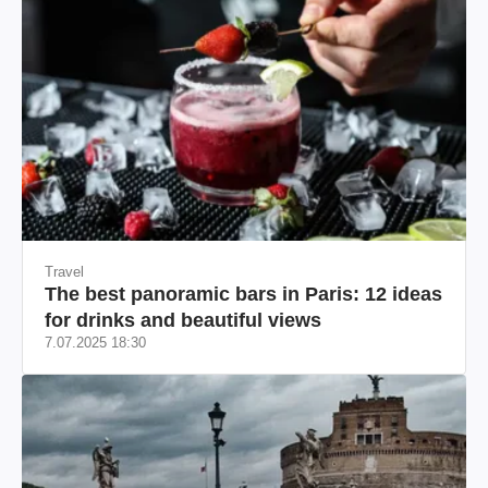
Travel
The best panoramic bars in Paris: 12 ideas
for drinks and beautiful views
7.07.2025 18:30