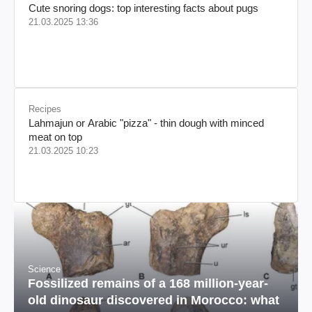
Cute snoring dogs: top interesting facts about pugs
21.03.2025 13:36
Recipes
Lahmajun or Arabic "pizza" - thin dough with minced
meat on top
21.03.2025 10:23
Science
Fossilized remains of a 168 million-year-
old dinosaur discovered in Morocco: what