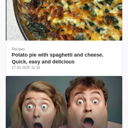
Recipes
Potato pie with spaghetti and cheese.
Quick, easy and delicious
27.03.2025 11:16