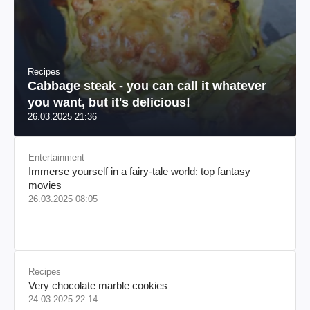
Recipes
Cabbage steak - you can call it whatever
you want, but it's delicious!
26.03.2025 21:36
Entertainment
Immerse yourself in a fairy-tale world: top fantasy
movies
26.03.2025 08:05
Recipes
Very chocolate marble cookies
24.03.2025 22:14