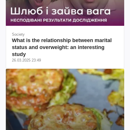
Society
What is the relationship between marital
status and overweight: an interesting
study
26.03.2025 23:49