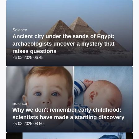
Science
Ancient city under the sands of Egypt:
archaeologists uncover a mystery that
raises questions
26.03.2025 06:45
Science
Why we don't remember early childhood:
scientists have made a startling discovery
25.03.2025 08:50