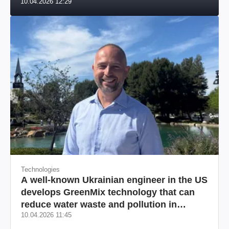
10.04.2026 12:29
US market
Technologies
A well-known Ukrainian engineer in the US
develops GreenMix technology that can
reduce water waste and pollution in
10.04.2026 11:45
California