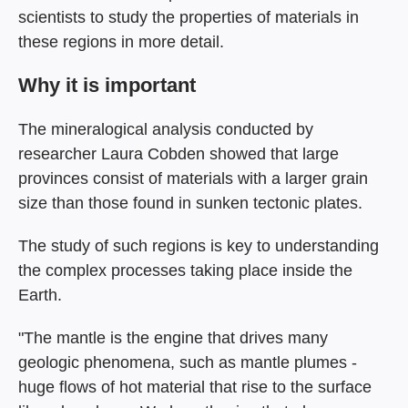
scientists to study the properties of materials in
these regions in more detail.
Why it is important
The mineralogical analysis conducted by
researcher Laura Cobden showed that large
provinces consist of materials with a larger grain
size than those found in sunken tectonic plates.
The study of such regions is key to understanding
the complex processes taking place inside the
Earth.
"The mantle is the engine that drives many
geologic phenomena, such as mantle plumes -
huge flows of hot material that rise to the surface