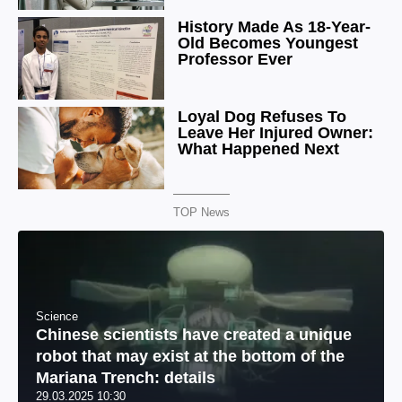
TOP News
Science
Chinese scientists have created a unique
robot that may exist at the bottom of the
Mariana Trench: details
29.03.2025 10:30