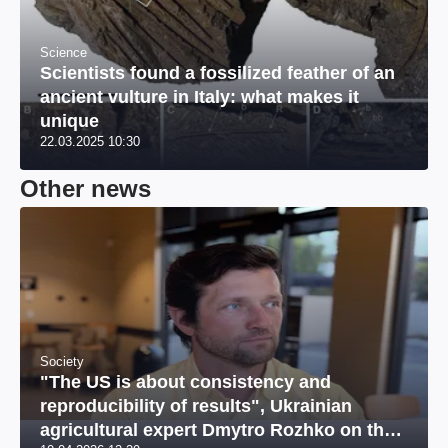
Science
Scientists found a fossilized feather of an
ancient vulture in Italy: what makes it
unique
22.03.2025 10:30
Other news
Society
"The US is about consistency and
reproducibility of results", Ukrainian
agricultural expert Dmytro Rozhko on the