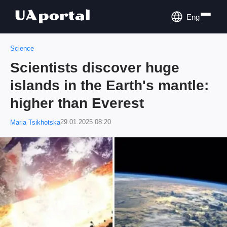
Eng
Science
Scientists discover huge
islands in the Earth's mantle:
higher than Everest
29.01.2025 08:20
Maria Tsikhotska