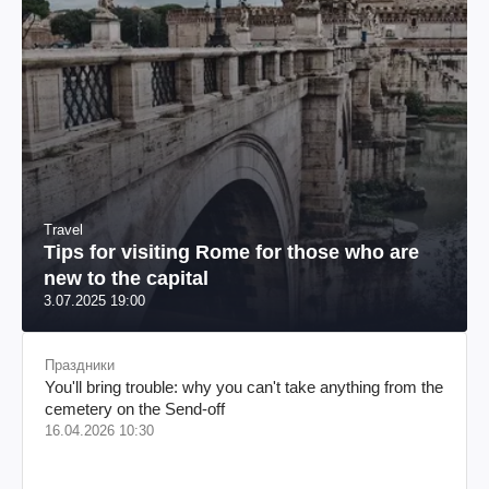
Travel
Tips for visiting Rome for those who are
new to the capital
3.07.2025 19:00
Праздники
You'll bring trouble: why you can't take anything from the
cemetery on the Send-off
16.04.2026 10:30