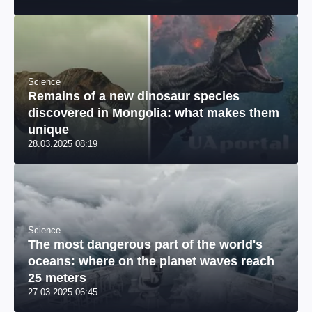
Science
Remains of a new dinosaur species
discovered in Mongolia: what makes them
unique
28.03.2025 08:19
Science
The most dangerous part of the world's
oceans: where on the planet waves reach
25 meters
27.03.2025 06:45