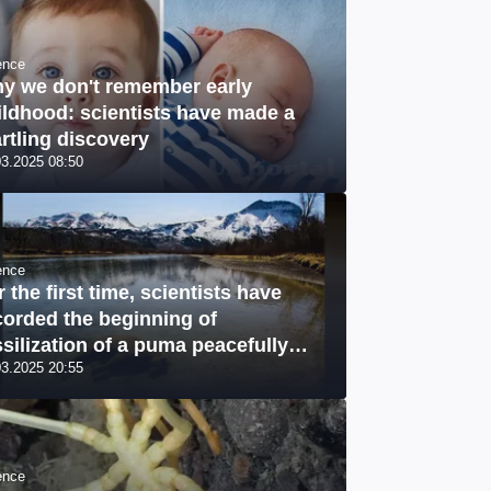
ence
y we don't remember early
ildhood: scientists have made a
artling discovery
03.2025 08:50
ence
r the first time, scientists have
corded the beginning of
ssilization of a puma peacefully
03.2025 20:55
leeping" at the bottom of a river: a
ique photo
ence