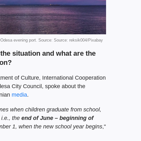
 Odesa evening port. Source: Source: reksik004/Pixabay
the situation and what are the
son?
tment of Culture, International Cooperation
desa City Council, spoke about the
inian
media
.
omes when children graduate from school,
, i.e., the
end of June – beginning of
mber 1, when the new school year begins
,"