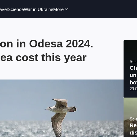
avel
Science
War in Ukraine
More
ion in Odesa 2024.
ea cost this year
Sci
Ch
un
bo
29.
Sci
Re
di