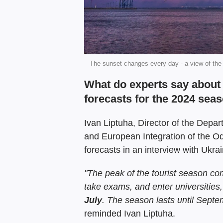
The sunset changes every day - a view of the
What do experts say about 
forecasts for the 2024 sea
Ivan Liptuha, Director of the Depar
and European Integration of the O
forecasts in an interview with Ukra
"The peak of the tourist season c
take exams, and enter universities
July
.
The
season lasts
until Septe
reminded Ivan Liptuha.