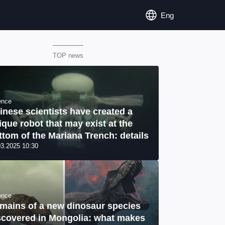
Eng
TOP news
ence
inese scientists have created a
ique robot that may exist at the
ttom of the Mariana Trench: details
03.2025 10:30
ence
mains of a new dinosaur species
scovered in Mongolia: what makes