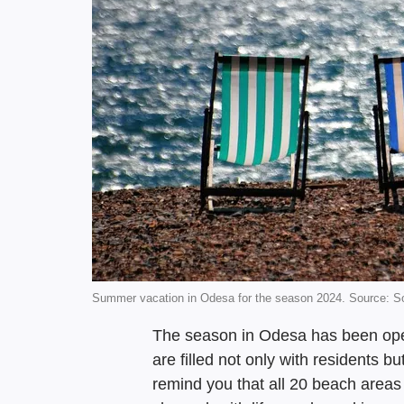
Summer vacation in Odesa for the season 2024. Source: 
The season in Odesa has been ope
are filled not only with residents bu
remind you that all 20 beach area