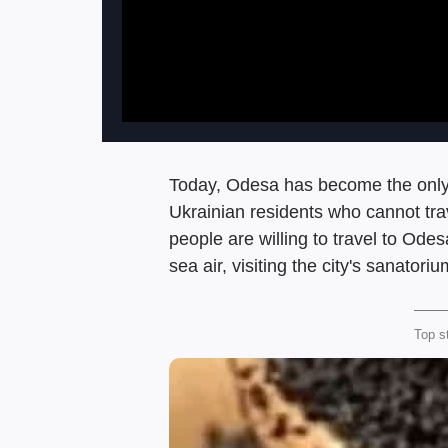
Today, Odesa has become the only c
Ukrainian residents who cannot trav
people are willing to travel to Odes
sea air, visiting the city's sanator
Top s