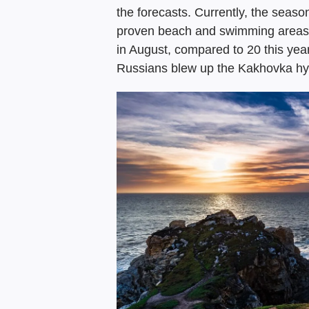
the forecasts. Currently, the season
proven beach and swimming areas. 
in August, compared to 20 this year.
Russians blew up the Kakhovka hy