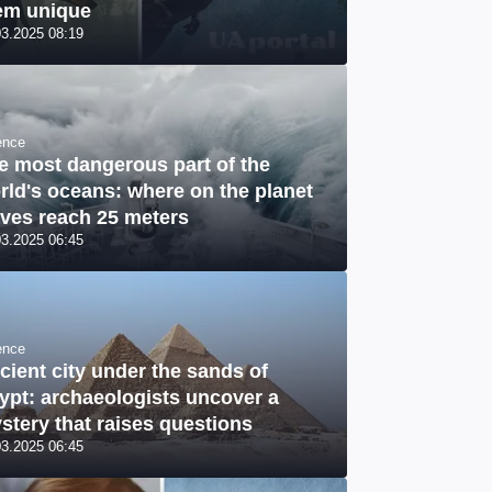
em unique
03.2025 08:19
ence
e most dangerous part of the
rld's oceans: where on the planet
ves reach 25 meters
03.2025 06:45
ence
cient city under the sands of
ypt: archaeologists uncover a
stery that raises questions
03.2025 06:45