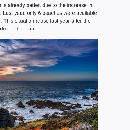
 is already better, due to the increase in
Last year, only 6 beaches were available
 This situation arose last year after the
droelectric dam.