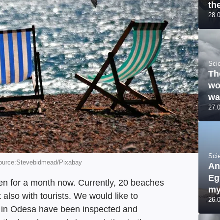
th
28.
Sci
Th
wo
wa
27.
Sci
Source:Stevebidmead/Pixabay
An
Eg
n for a month now. Currently, 20 beaches
my
t also with tourists. We would like to
26.
s in Odesa have been inspected and