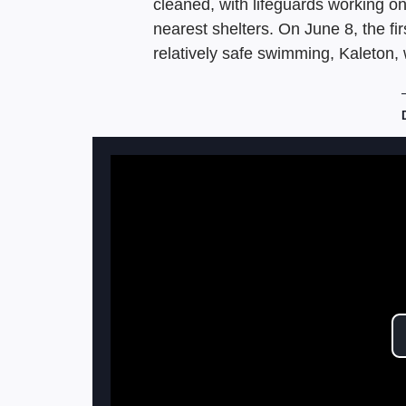
cleaned, with lifeguards working o
nearest shelters. On June 8, the fi
relatively safe swimming, Kaleton