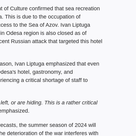
t of Culture confirmed that sea recreation
a. This is due to the occupation of
cess to the Sea of Azov. Ivan Liptuga
in Odesa region is also closed as of
cent Russian attack that targeted this hotel
season, Ivan Liptuga emphasized that even
 Odesa's hotel, gastronomy, and
encing a critical shortage of staff to
ft, or are hiding. This is a rather critical
 emphasized.
recasts, the summer season of 2024 will
e deterioration of the war interferes with