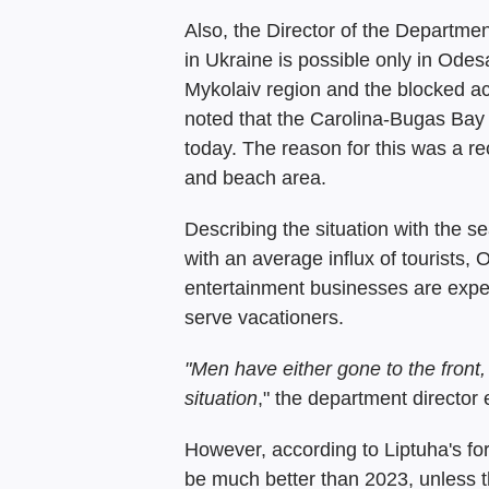
Also, the Director of the Departmen
in Ukraine is possible only in Odes
Mykolaiv region and the blocked ac
noted that the Carolina-Bugas Bay 
today. The reason for this was a re
and beach area.
Describing the situation with the 
with an average influx of tourists,
entertainment businesses are experi
serve vacationers.
"Men have either gone to the front, le
situation
," the department director
However, according to Liptuha's fo
be much better than 2023, unless th