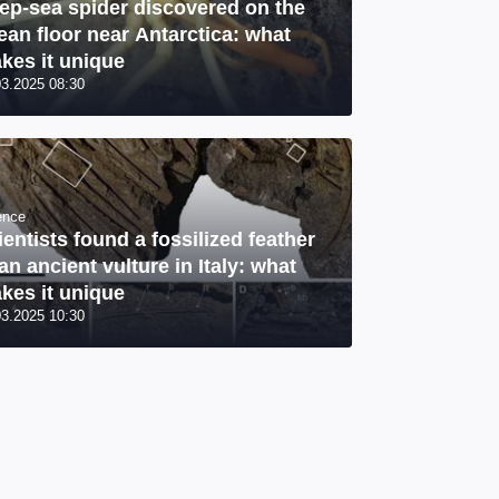
ep-sea spider discovered on the
ean floor near Antarctica: what
kes it unique
03.2025 08:30
ence
ientists found a fossilized feather
 an ancient vulture in Italy: what
kes it unique
03.2025 10:30