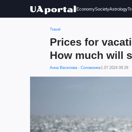
Economy
Society
Astrology
Tr
Travel
Prices for vacat
How much will s
Анна Веселова - Соловонюк
1.07.2024 09:29