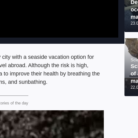
De
oc
ma
23.
ity with a seaside vacation option for
Sci
el abroad. Although the risk is high,
Sc
of
a to improve their health by breathing the
ma
iums, and sunbathing.
22.
tories of the day